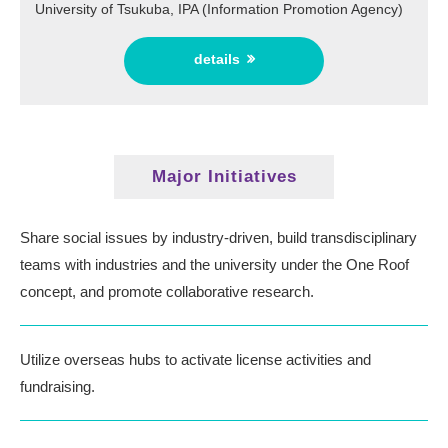
University of Tsukuba, IPA (Information Promotion Agency)
details
Major Initiatives
Share social issues by industry-driven, build transdisciplinary
teams
with industries and the university under the One Roof
concept, and promote collaborative research.
Utilize overseas hubs to activate license activities and
fundraising.