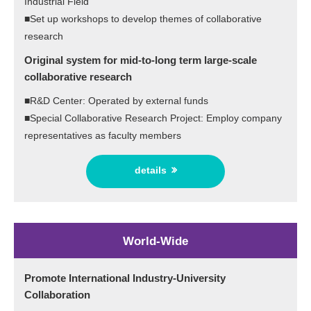
Industrial Field
■Set up workshops to develop themes of collaborative
research
Original system for mid-to-long term large-scale
collaborative research
■R&D Center: Operated by external funds
■Special Collaborative Research Project: Employ company
representatives as faculty members
details
World-Wide
Promote International Industry-University
Collaboration