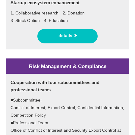
Startup ecosystem enhancement
1. Collaborative research 2. Donation
3. Stock Option 4. Education
details
Risk Management & Compliance
Cooperation with four subcommittees and
professional teams
■Subcommittee:
Conflict of Interest, Export Control, Confidential Information,
Competition Policy
■Professional Team:
Office of Conflict of Interest and Security Export Control at