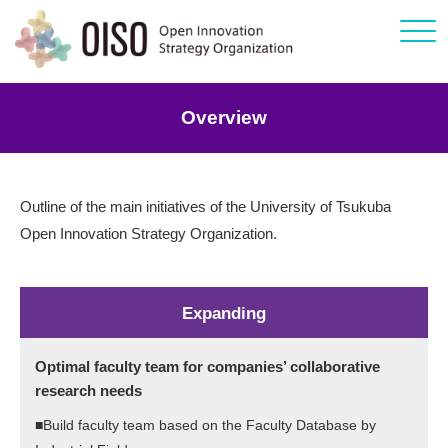
Click
Overview
Outline of the main initiatives of the University of Tsukuba
Open Innovation Strategy Organization.
Expanding
Optimal faculty team for companies’ collaborative
research needs
■Build faculty team based on the Faculty Database by