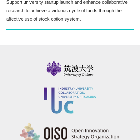
Support university startup launch and enhance collaborative
research
to achieve a virtuous cycle of funds through the
affective use of stock option system.