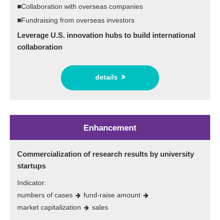
■Collaboration with overseas companies
■Fundraising from overseas investors
Leverage U.S. innovation hubs to build international
collaboration
details
Enhancement
Commercialization of research results by university
startups
Indicator:
numbers of cases
fund-raise amount
market capitalization
sales