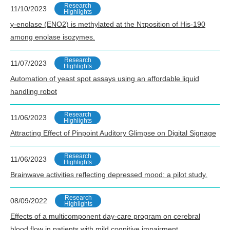
Research
11/10/2023
Highlights
γ-enolase (ENO2) is methylated at the Nτposition of His-190
among enolase isozymes.
Research
11/07/2023
Highlights
Automation of yeast spot assays using an affordable liquid
handling robot
Research
11/06/2023
Highlights
Attracting Effect of Pinpoint Auditory Glimpse on Digital Signage
Research
11/06/2023
Highlights
Brainwave activities reflecting depressed mood: a pilot study.
Research
08/09/2022
Highlights
Effects of a multicomponent day-care program on cerebral
blood flow in patients with mild cognitive impairment