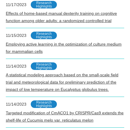
Research
11/17/2023
Highlights
Effects of home-based manual dexterity training on cognitive
function among older adults: a randomized controlled trial
Research
11/15/2023
Highlights
Employing active learning in the optimization of culture medium
for mammalian cells
Research
11/14/2023
Highlights
A statistical modeling approach based on the small-scale field
trial and meteorological data for preliminary prediction of the
impact of low temperature on Eucalyptus globulus trees.
Research
11/14/2023
Highlights
Targeted modification of CmACO1 by CRISPR/Cas9 extends the
shelf-life of Cucumis melo var. reticulatus melon