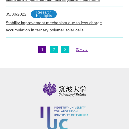
Research
05/30/2022
Highlights
Stability improvement mechanism due to less charge
accumulation in ternary polymer solar cells
1
2
3
次へ→