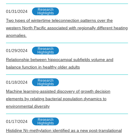
Research
01/31/2024
Highlights
Two types of wintertime teleconnection patterns over the
western North Pacific associated with regionally different heating
anomalies.
Research
01/29/2024
Highlights
Relationship between hippocampal subfields volume and
balance function in healthy older adults
Research
01/18/2024
Highlights
Machine learning-assisted discovery of growth decision
elements by relating bacterial population dynamics to
environmental diversity
Research
01/17/2024
Highlights
Histidine Nτ-methylation identified as a new post-translational