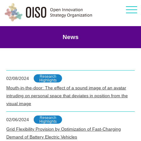
Click
News
Research
02/08/2024
Highlights
Mouth-in-the-door: The effect of a sound image of an avatar
intruding on personal space that deviates in position from the
visual image
Research
02/06/2024
Highlights
Grid Flexibility Provision by Optimization of Fast-Charging
Demand of Battery Electric Vehicles