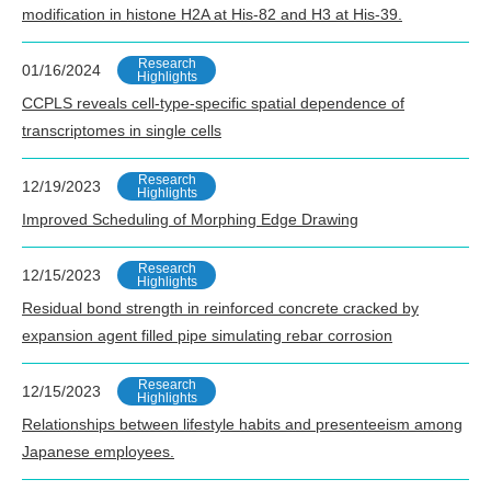
modification in histone H2A at His-82 and H3 at His-39.
Research
01/16/2024
Highlights
CCPLS reveals cell-type-specific spatial dependence of
transcriptomes in single cells
Research
12/19/2023
Highlights
Improved Scheduling of Morphing Edge Drawing
Research
12/15/2023
Highlights
Residual bond strength in reinforced concrete cracked by
expansion agent filled pipe simulating rebar corrosion
Research
12/15/2023
Highlights
Relationships between lifestyle habits and presenteeism among
Japanese employees.