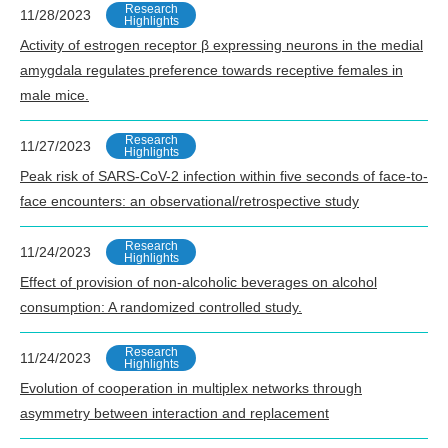
Research
11/28/2023
Highlights
Activity of estrogen receptor β expressing neurons in the medial
amygdala regulates preference towards receptive females in
male mice.
Research
11/27/2023
Highlights
Peak risk of SARS-CoV-2 infection within five seconds of face-to-
face encounters: an observational/retrospective study
Research
11/24/2023
Highlights
Effect of provision of non-alcoholic beverages on alcohol
consumption: A randomized controlled study.
Research
11/24/2023
Highlights
Evolution of cooperation in multiplex networks through
asymmetry between interaction and replacement