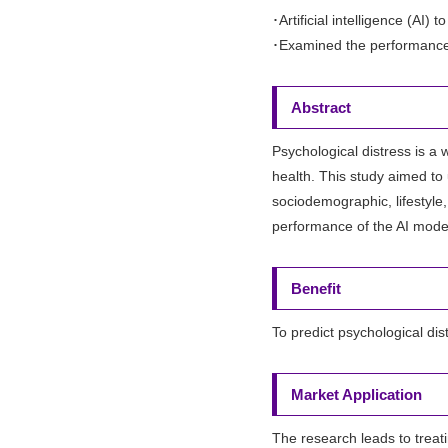
･Artificial intelligence (AI
･Examined the performance 
Abstract
Psychological distress is a
health. This study aimed to 
sociodemographic, lifestyle
performance of the AI model
Benefit
To predict psychological dis
Market Application
The research leads to treat