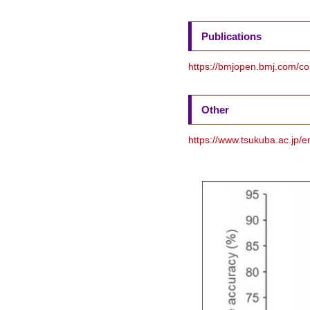
Publications
https://bmjopen.bmj.com/c
Other
https://www.tsukuba.ac.jp