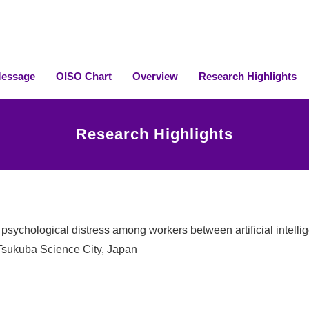
essage
OISO Chart
Overview
Research Highlights
Research Highlights
psychological distress among workers between artificial intellig
 Tsukuba Science City, Japan