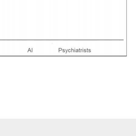
tress among workers between artificial intelligence and psychiatrists: a cros