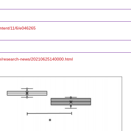
ontent/11/6/e046265
/en/research-news/20210625140000.html