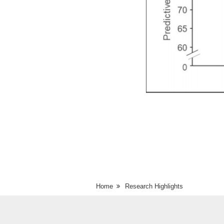
Home
Research Highlights
Comparison of predicted psychological dis
Japan