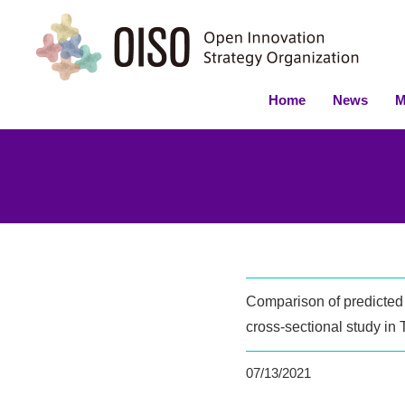
Home
News
M
Comparison of predicted 
cross-sectional study in
07/13/2021