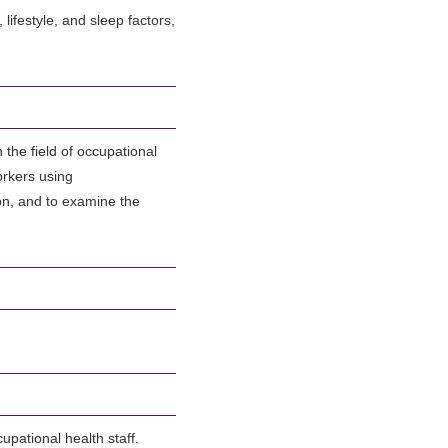
lifestyle, and sleep factors,
the field of occupational
orkers using
on, and to examine the
upational health staff.