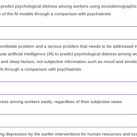
) to predict psychological distress among workers using sociodemographic, 
of the AI models through a comparison with psychiatrists
 worldwide problem and a serious problem that needs to be addressed in 
use artificial intelligence (AI) to predict psychological distress among w
, and sleep factors, not subjective information such as mood and emoti
s through a comparison with psychiatrists.
tress among workers easily, regardless of their subjective views.
ing depression by the earlier interventions for human resources and occ