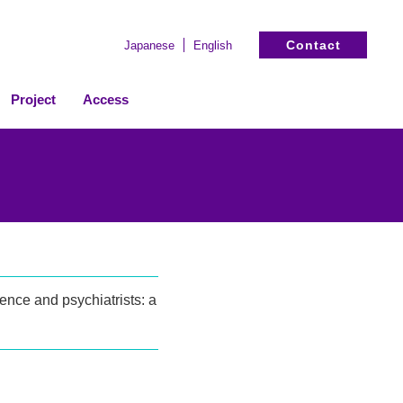
Contact
Japanese
English
Project
Access
ence and psychiatrists: a