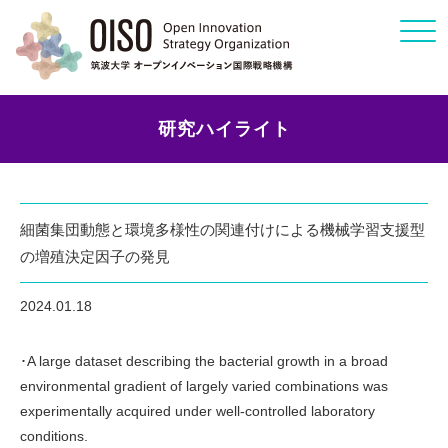
Click
研究ハイライト
細菌集団動態と環境多様性の関連付けによる機械学習支援型
の増殖決定因子の発見
2024.01.18
･A large dataset describing the bacterial growth in a broad
environmental gradient of largely varied combinations was
experimentally acquired under well-controlled laboratory
conditions.