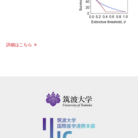
詳細はこちら