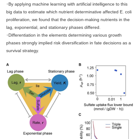
･By applying machine learning with artificial intelligence to this
big data to estimate which nutrient determinative affected E. coli
proliferation, we found that the decision-making nutrients in the
lag, exponential, and stationary phases differed.
･Differentiation in the elements determining various growth
phases strongly implied risk diversification in fate decisions as a
survival strategy.